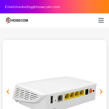
Skip
Email:marketing@hosecom.com
to
content