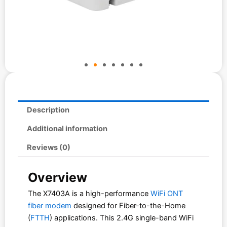
Description
Additional information
Reviews (0)
Overview
The X7403A is a high-performance
WiFi ONT
fiber modem
designed for Fiber-to-the-Home
(
FTTH
) applications. This 2.4G single-band WiFi