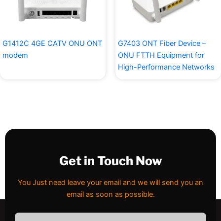
G1412C 4GE CATV ONU ONT
G7403 ONT Fiber Device –
modem
ONU FTTH Equipment for
High-Performance Networks
Get in Touch Now
You Just need leave your email and we will send you an
email as soon as possible.
Email