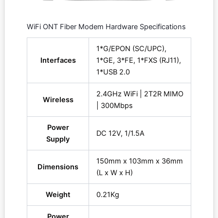
WiFi ONT Fiber Modem Hardware Specifications
1*G/EPON (SC/UPC),
Interfaces
1*GE, 3*FE, 1*FXS (RJ11),
1*USB 2.0
2.4GHz WiFi | 2T2R MIMO
Wireless
| 300Mbps
Power
DC 12V, 1/1.5A
Supply
150mm x 103mm x 36mm
Dimensions
(L x W x H)
Weight
0.21Kg
Power