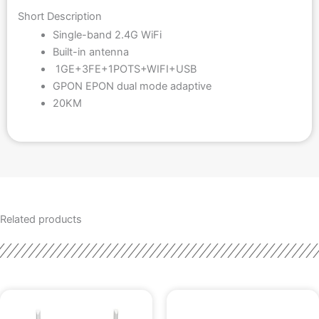
Short Description
Single-band 2.4G WiFi
Built-in antenna
1GE+3FE+1POTS+WIFI+USB
GPON EPON dual mode adaptive
20KM
Related products