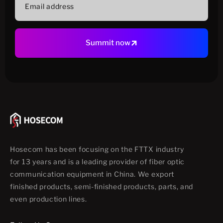
address
Summit now
Hosecom has been focusing on the FTTX industry
for 13 years and is a leading provider of fiber optic
communication equipment in China. We export
finished products, semi-finished products, parts, and
even production lines.