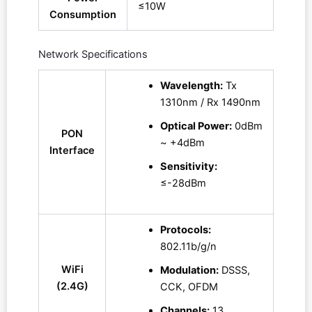
≤10W
Consumption
Network Specifications
Wavelength:
Tx
1310nm / Rx 1490nm
Optical Power:
0dBm
PON
~ +4dBm
Interface
Sensitivity:
≤-28dBm
Protocols:
802.11b/g/n
WiFi
Modulation:
DSSS,
(2.4G)
CCK, OFDM
Channels:
13