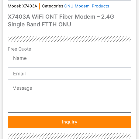
Model:
X7403A
Categories
ONU Modem
,
Products
X7403A WiFi ONT Fiber Modem – 2.4G
Single Band FTTH ONU
Free Quote
Name
Email
Message
Inquiry