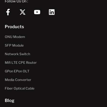
Follow Us On :
F
X
Y
L
a
-
o
i
c
t
u
n
Products
e
w
t
k
b
i
u
e
ONU Modem
o
t
b
d
SFP Module
o
t
e
i
Network Switch
k
e
n
-
r
Mifi LTE CPE Router
f
GPon EPon OLT
Media Converter
Fiber Optical Cable
Blog