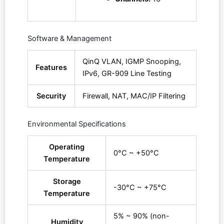
Software & Management
QinQ VLAN, IGMP Snooping,
Features
IPv6, GR-909 Line Testing
Security
Firewall, NAT, MAC/IP Filtering
Environmental Specifications
Operating
0°C ~ +50°C
Temperature
Storage
-30°C ~ +75°C
Temperature
5% ~ 90% (non-
Humidity