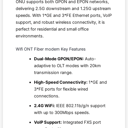
ONU supports both GPON and EPON networks,
delivering 2.5G downstream and 1.25G upstream
speeds. With 1*GE and 3*FE Ethernet ports, VoIP
support, and robust wireless connectivity, it is
perfect for residential and small office
environments.
Wifi ONT Fiber modem Key Features
Dual-Mode GPON/EPON:
Auto-
adaptive to OLT modes with 20km
transmission range.
High-Speed Connectivity:
1*GE and
3*FE ports for flexible wired
connections.
2.4G WiFi:
IEEE 802.11b/g/n support
with up to 300Mbps speeds.
VoIP Support:
Integrated FXS port