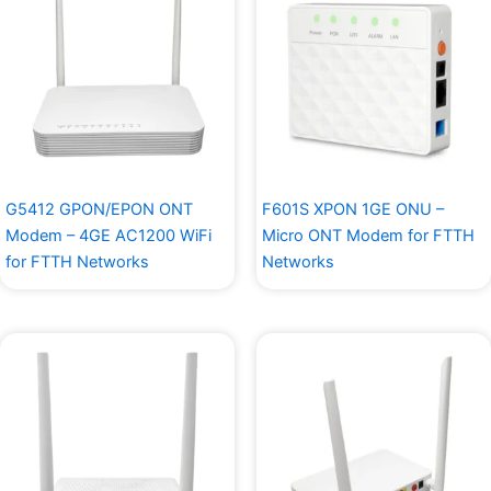
G5412 GPON/EPON ONT
F601S XPON 1GE ONU –
Modem – 4GE AC1200 WiFi
Micro ONT Modem for FTTH
for FTTH Networks
Networks