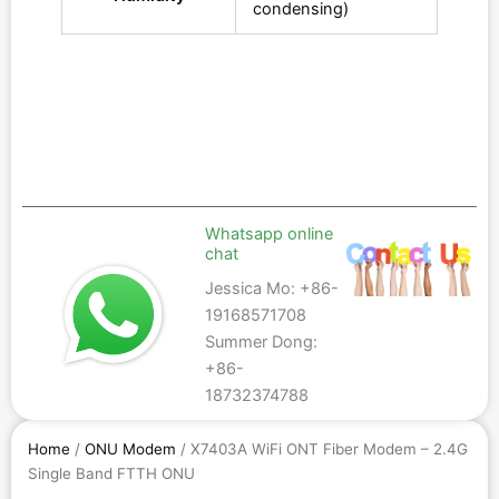
condensing)
Whatsapp online
chat
Jessica Mo: +86-
19168571708
Summer Dong:
+86-
18732374788
Home
/
ONU Modem
/ X7403A WiFi ONT Fiber Modem – 2.4G
Single Band FTTH ONU