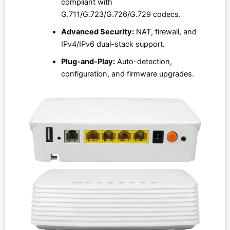
compliant with
G.711/G.723/G.726/G.729 codecs.
Advanced Security:
NAT, firewall, and
IPv4/IPv6 dual-stack support.
Plug-and-Play:
Auto-detection,
configuration, and firmware upgrades.