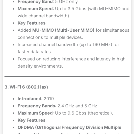
Frequency Band
: 5 GHz only
Maximum Speed
: Up to 3.5 Gbps (with MU-MIMO and
wide channel bandwidth).
Key Features
:
Added
MU-MIMO (Multi-User MIMO)
for simultaneous
connections to multiple devices.
Increased channel bandwidth (up to 160 MHz) for
faster data rates.
Focused on reducing interference and latency in high-
density environments.
3. Wi-Fi 6 (802.11ax)
Introduced
: 2019
Frequency Bands
: 2.4 GHz and 5 GHz
Maximum Speed
: Up to 9.6 Gbps (theoretical).
Key Features
:
OFDMA (Orthogonal Frequency Division Multiple