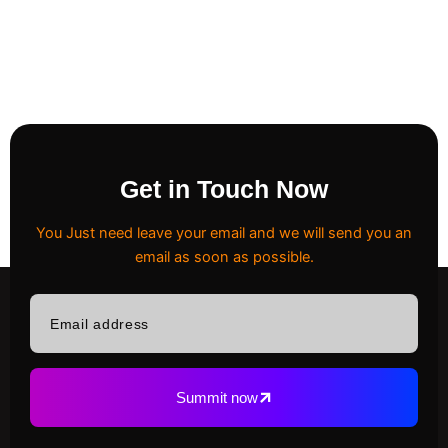
Get in Touch Now
You Just need leave your email and we will send you an
email as soon as possible.
Email
address
Summit now