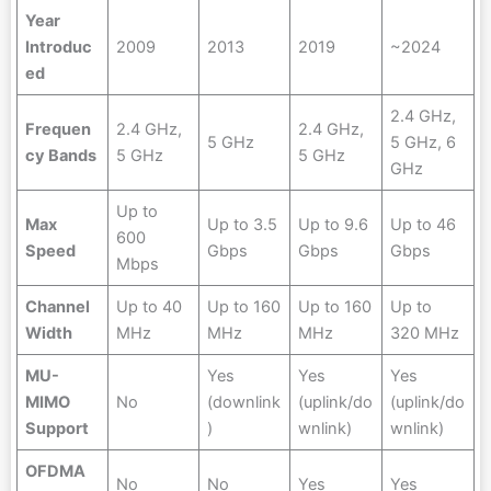
Year
Introduc
2009
2013
2019
~2024
ed
2.4 GHz,
Frequen
2.4 GHz,
2.4 GHz,
5 GHz
5 GHz, 6
cy Bands
5 GHz
5 GHz
GHz
Up to
Max
Up to 3.5
Up to 9.6
Up to 46
600
Speed
Gbps
Gbps
Gbps
Mbps
Channel
Up to 40
Up to 160
Up to 160
Up to
Width
MHz
MHz
MHz
320 MHz
MU-
Yes
Yes
Yes
MIMO
No
(downlink
(uplink/do
(uplink/do
Support
)
wnlink)
wnlink)
OFDMA
No
No
Yes
Yes