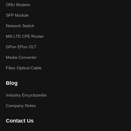
b
i
u
e
ONU Modem
o
t
b
d
SFP Module
o
t
e
i
Network Switch
k
e
n
-
r
Mifi LTE CPE Router
f
GPon EPon OLT
Media Converter
Fiber Optical Cable
Blog
Industry Encyclopedia
Company Notes
Contact Us