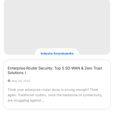
Industry Encyclopedia
Enterprise Router Security: Top 5 SD-WAN & Zero Trust
Solutions (
May 30, 2025
Think your enterprise router alone is strong enough? Think
again. Traditional routers, once the backbone of connectivity,
are struggling against...