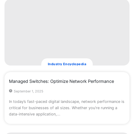
Industry Encyclopedia
​Managed Switches: Optimize Network Performance
September 1, 2025
In today’s fast-paced digital landscape, network performance is
critical for businesses of all sizes. Whether you're running a
data-intensive application,...