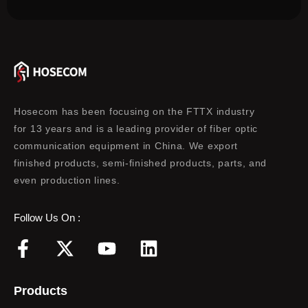
Hosecom has been focusing on the FTTX industry
for 13 years and is a leading provider of fiber optic
communication equipment in China. We export
finished products, semi-finished products, parts, and
even production lines.
Follow Us On :
F
X
Y
L
a
-
o
i
c
t
u
n
Products
e
w
t
k