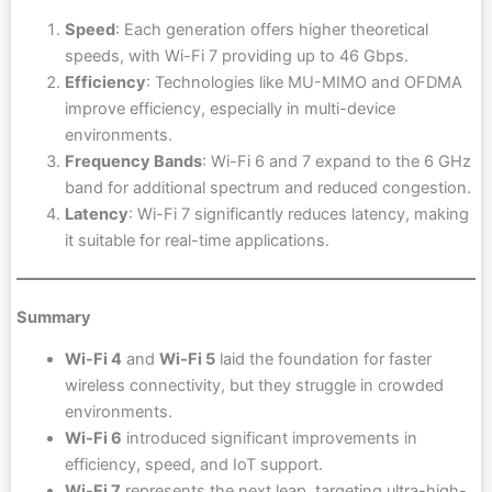
Speed
: Each generation offers higher theoretical
speeds, with Wi-Fi 7 providing up to 46 Gbps.
Efficiency
: Technologies like MU-MIMO and OFDMA
improve efficiency, especially in multi-device
environments.
Frequency Bands
: Wi-Fi 6 and 7 expand to the 6 GHz
band for additional spectrum and reduced congestion.
Latency
: Wi-Fi 7 significantly reduces latency, making
it suitable for real-time applications.
Summary
Wi-Fi 4
and
Wi-Fi 5
laid the foundation for faster
wireless connectivity, but they struggle in crowded
environments.
Wi-Fi 6
introduced significant improvements in
efficiency, speed, and IoT support.
Wi-Fi 7
represents the next leap, targeting ultra-high-