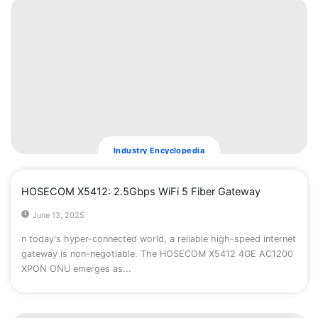
Industry Encyclopedia
HOSECOM X5412: 2.5Gbps WiFi 5 Fiber Gateway
June 13, 2025
n today's hyper-connected world, a reliable high-speed internet
gateway is non-negotiable. The ​HOSECOM X5412 4GE AC1200
XPON ONU​ emerges as...