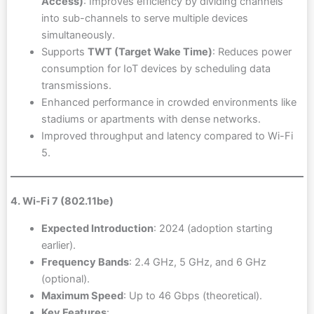
Access)
: Improves efficiency by dividing channels
into sub-channels to serve multiple devices
simultaneously.
Supports
TWT (Target Wake Time)
: Reduces power
consumption for IoT devices by scheduling data
transmissions.
Enhanced performance in crowded environments like
stadiums or apartments with dense networks.
Improved throughput and latency compared to Wi-Fi
5.
4. Wi-Fi 7 (802.11be)
Expected Introduction
: 2024 (adoption starting
earlier).
Frequency Bands
: 2.4 GHz, 5 GHz, and 6 GHz
(optional).
Maximum Speed
: Up to 46 Gbps (theoretical).
Key Features
: