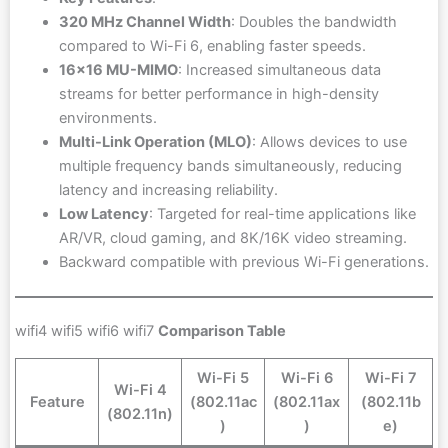
320 MHz Channel Width
: Doubles the bandwidth
compared to Wi-Fi 6, enabling faster speeds.
16×16 MU-MIMO
: Increased simultaneous data
streams for better performance in high-density
environments.
Multi-Link Operation (MLO)
: Allows devices to use
multiple frequency bands simultaneously, reducing
latency and increasing reliability.
Low Latency
: Targeted for real-time applications like
AR/VR, cloud gaming, and 8K/16K video streaming.
Backward compatible with previous Wi-Fi generations.
wifi4 wifi5 wifi6 wifi7
Comparison Table
Wi-Fi 5
Wi-Fi 6
Wi-Fi 7
Wi-Fi 4
Feature
(802.11ac
(802.11ax
(802.11b
(802.11n)
)
)
e)