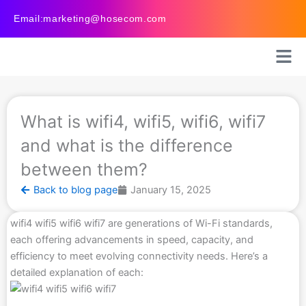
Skip
Email:marketing@hosecom.com
to
content
What is wifi4, wifi5, wifi6, wifi7
and what is the difference
between them?
Back to blog page
January 15, 2025
wifi4 wifi5 wifi6 wifi7 are generations of Wi-Fi standards,
each offering advancements in speed, capacity, and
efficiency to meet evolving connectivity needs. Here’s a
detailed explanation of each: