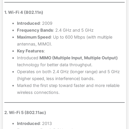
1. Wi-Fi 4 (802.11n)
Introduced
: 2009
Frequency Bands
: 2.4 GHz and 5 GHz
Maximum Speed
: Up to 600 Mbps (with multiple
antennas, MIMO).
Key Features
:
Introduced
MIMO (Multiple Input, Multiple Output)
technology for better data throughput.
Operates on both 2.4 GHz (longer range) and 5 GHz
(higher speed, less interference) bands.
Marked the first step toward faster and more reliable
wireless connections.
2. Wi-Fi 5 (802.11ac)
Introduced
: 2013