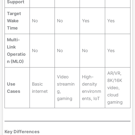
Support
Target
Wake
No
No
Yes
Yes
Time
Multi-
Link
No
No
No
Yes
Operatio
n (MLO)
AR/VR,
Video
High-
8K/16K
Use
Basic
streamin
density
video,
Cases
internet
g,
environm
cloud
gaming
ents, IoT
gaming
Key Differences