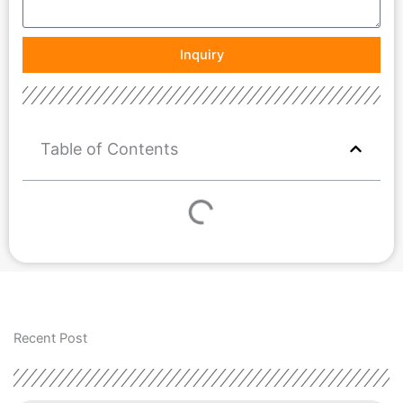
Inquiry
Table of Contents
Recent Post