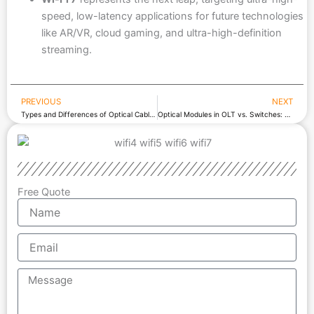
speed, low-latency applications for future technologies
like AR/VR, cloud gaming, and ultra-high-definition
streaming.
PREVIOUS
NEXT
Prev
Types and Differences of Optical Cables
Optical Modules in OLT vs. Switches: Types and Differences
Free Quote
Name
Email
Message