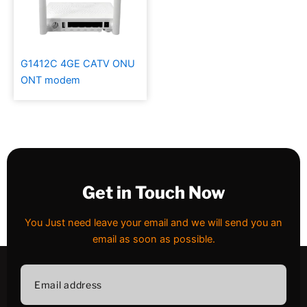
G1412C 4GE CATV ONU
ONT modem
Get in Touch Now
You Just need leave your email and we will send you an
email as soon as possible.
Email
address