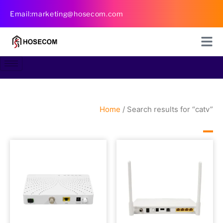
Skip
Email:marketing@hosecom.com
to
content
Home
/ Search results for “catv”