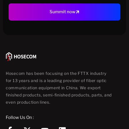
Summit now
Hosecom has been focusing on the FTTX industry
for 13 years and is a leading provider of fiber optic
communication equipment in China. We export
finished products, semi-finished products, parts, and
even production lines.
Follow Us On :