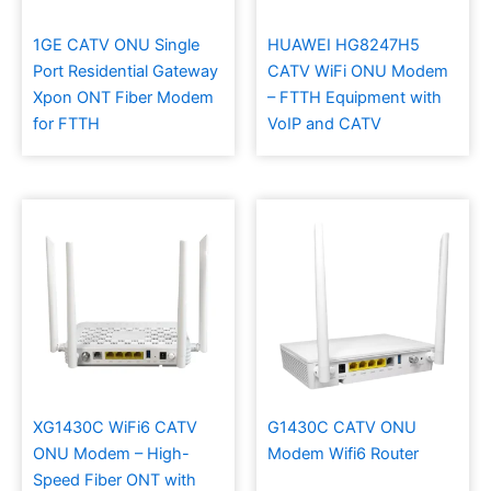
1GE CATV ONU Single
HUAWEI HG8247H5
Port Residential Gateway
CATV WiFi ONU Modem
Xpon ONT Fiber Modem
– FTTH Equipment with
for FTTH
VoIP and CATV
XG1430C WiFi6 CATV
G1430C CATV ONU
ONU Modem – High-
Modem Wifi6 Router
Speed Fiber ONT with