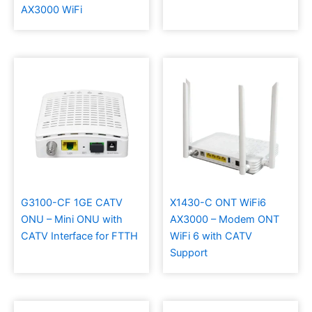
AX3000 WiFi
G3100-CF 1GE CATV
X1430-C ONT WiFi6
ONU – Mini ONU with
AX3000 – Modem ONT
CATV Interface for FTTH
WiFi 6 with CATV
Support