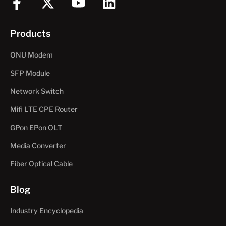
F
X
Y
L
a
-
o
i
c
t
u
n
Products
e
w
t
k
b
i
u
e
ONU Modem
o
t
b
d
SFP Module
o
t
e
i
Network Switch
k
e
n
-
r
Mifi LTE CPE Router
f
GPon EPon OLT
Media Converter
Fiber Optical Cable
Blog
Industry Encyclopedia