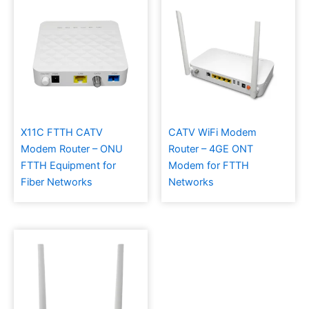
X11C FTTH CATV
CATV WiFi Modem
Modem Router – ONU
Router – 4GE ONT
FTTH Equipment for
Modem for FTTH
Fiber Networks
Networks